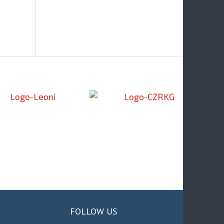
FOLLOW US