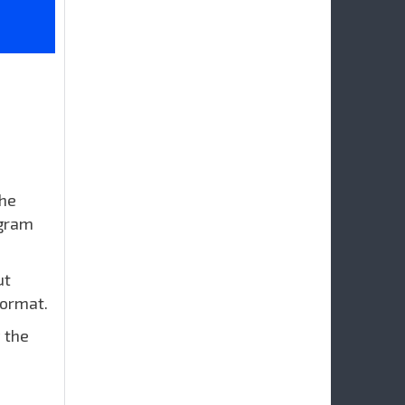
the
ogram
ut
format.
 the