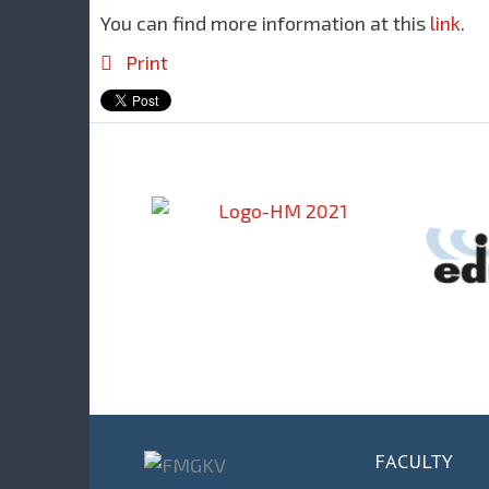
You can find more information at this
link
.
Print
FACULTY