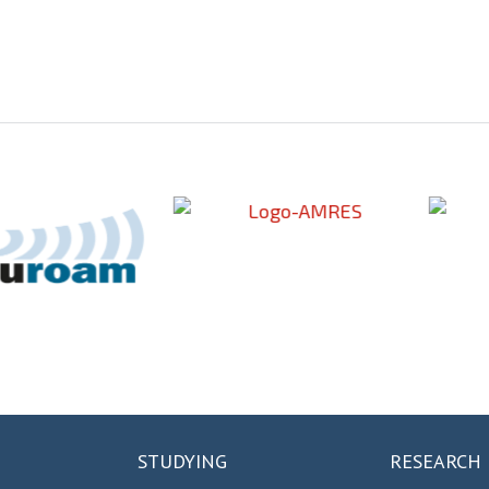
STUDYING
RESEARCH