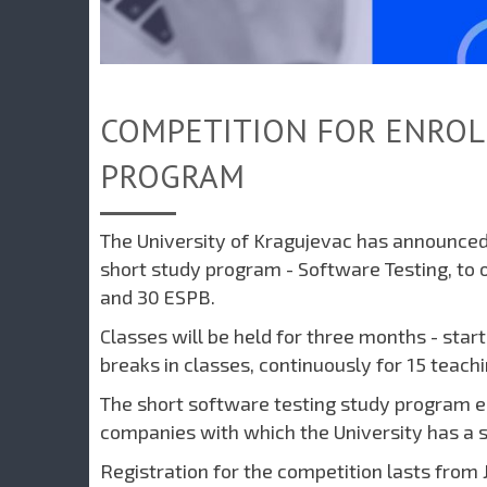
COMPETITION FOR ENROL
PROGRAM
The University of Kragujevac has announced 
short study program - Software Testing, to o
and 30 ESPB.
Classes will be held for three months - star
breaks in classes, continuously for 15 teach
The short software testing study program en
companies with which the University has a si
Registration for the competition lasts from J