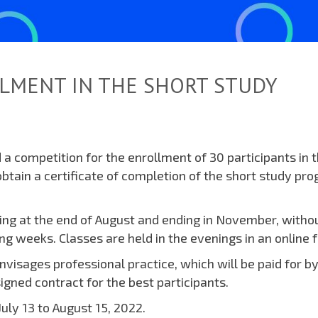
LMENT IN THE SHORT STUDY
a competition for the enrollment of 30 participants in 
btain a certificate of completion of the short study pr
ting at the end of August and ending in November, witho
ing weeks. Classes are held in the evenings in an online 
visages professional practice, which will be paid for by
gned contract for the best participants.
uly 13 to August 15, 2022.