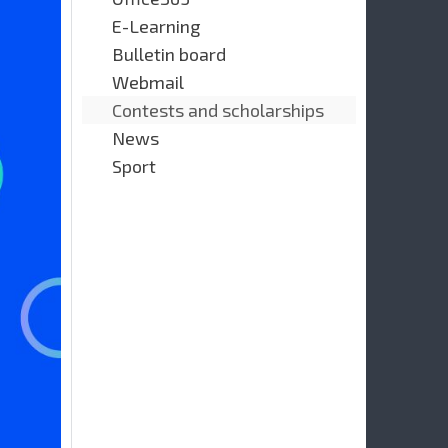
E-Learning
Bulletin board
Webmail
Contests and scholarships
News
Sport