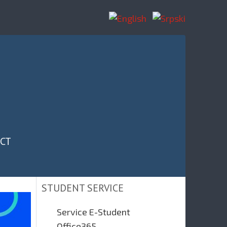
CT
STUDENT SERVICE
Service E-Student
Office365