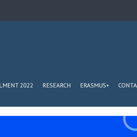
LMENT 2022
RESEARCH
ERASMUS+
CONTA