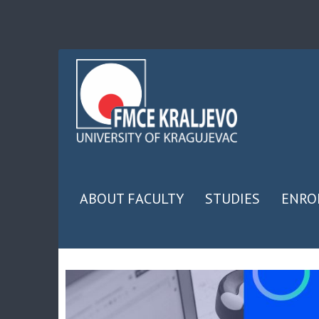
ABOUT FACULTY
STUDIES
ENRO