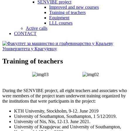
SENVIBE project
Improved and new courses
Training of teachers
Equipment
LLL courses
Active calls
CONTACT
Training of teachers
During the SENVIBE project, all eight teachers and associates who
were members of the project team underwent training organized by
the institutions that were participants in the project:
KTH University, Stockholm, 9-12. June 2019
University of Southampton, Southampton, 1 5/12/2019.
University of Nis, Nis, 12-13. June 2021.
University of Kragujevac and University of Southampton,