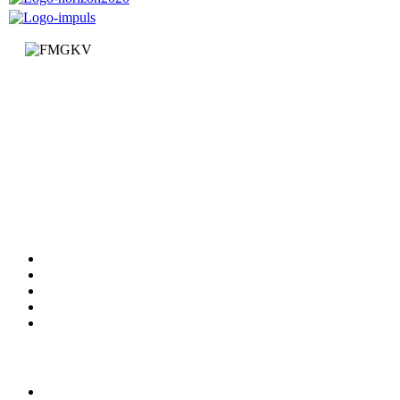
Faculty of Mechanical and Civil Engineering in Kraljevo
Dositejeva 19
36000 Kraljevo
Republic of Serbia
+381 (0)36 383 269
Faculty
Departments
News
Information
Documents
Services
Studying
Study programs