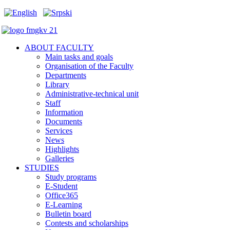
ABOUT FACULTY
Main tasks and goals
Organisation of the Faculty
Departments
Library
Administrative-technical unit
Staff
Information
Documents
Services
News
Highlights
Galleries
STUDIES
Study programs
E-Student
Office365
E-Learning
Bulletin board
Contests and scholarships