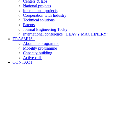
Centers & labs
National projects
International projects
Cooperation with Industry
Technical solutions
Patents
Journal Engineering Today
International conference "HEAVY MACHINERY"
ERASMUS+
About the programme
Mobility programme
Capacity building
Active calls
CONTACT