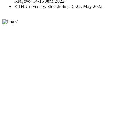
Kraljevo, 14-15 June 2022.
KTH University, Stockholm, 15-22. May 2022