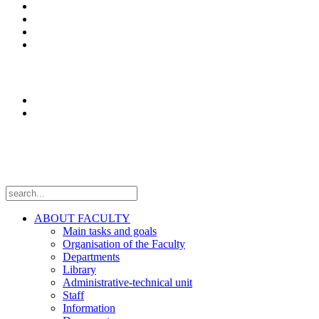
Enrolment
Erasmus+
News
Оffice 365
Research
Laboratories
Projects
Follow us
ABOUT FACULTY
Main tasks and goals
Organisation of the Faculty
Departments
Library
Administrative-technical unit
Staff
Information