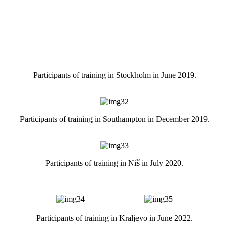
Participants of training in Stockholm in June 2019.
Participants of training in Southampton in December 2019.
Participants of training in Niš in July 2020.
Participants of training in Kraljevo in June 2022.