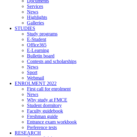
Documents
Services
News
Highlights
Galleries
STUDIES
Study programs
E-Student
Office365
E-Learning
Bulletin board
Contests and scholarships
News
Sport
Webmail
ENROLMENT 2022
First call for enrolment
News
Why study at FMCE
Student dormitory
Faculty guidebook
Freshman guide
Entrance exam workbook
Preference tests
RESEARCH