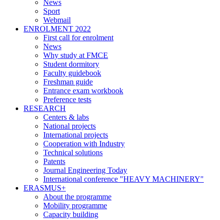
News
Sport
Webmail
ENROLMENT 2022
First call for enrolment
News
Why study at FMCE
Student dormitory
Faculty guidebook
Freshman guide
Entrance exam workbook
Preference tests
RESEARCH
Centers & labs
National projects
International projects
Cooperation with Industry
Technical solutions
Patents
Journal Engineering Today
International conference "HEAVY MACHINERY"
ERASMUS+
About the programme
Mobility programme
Capacity building