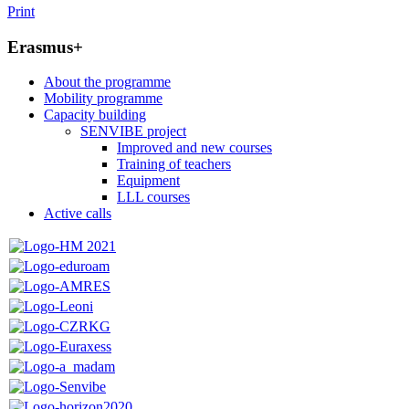
Print
Erasmus+
About the programme
Mobility programme
Capacity building
SENVIBE project
Improved and new courses
Training of teachers
Equipment
LLL courses
Active calls