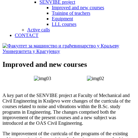
SENVIBE project
Improved and new courses
Training of teachers
Equipment
LLL courses
Active calls
CONTACT
Improved and new courses
A key part of the SENVIBE project at Faculty of Mechanical and
Civil Engineering in Kraljevo were changes of the curricula of the
courses related to noise and vibrations within the B.Sc. study
programs in Engineering. The changes comprised both the
improvement of the present courses and a new subject was
introduced at the OAS Civil Engineering.
The improvement of the curricula of the programs of the existing