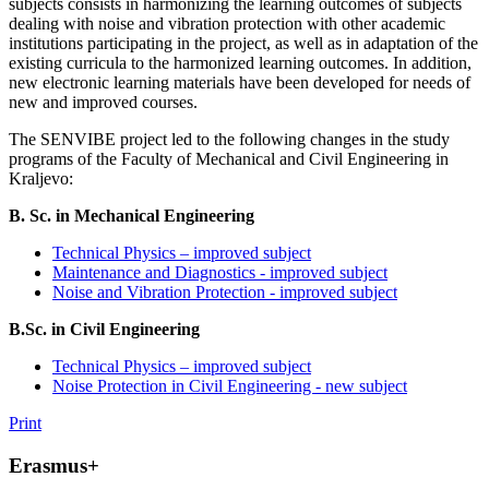
subjects consists in harmonizing the learning outcomes of subjects
dealing with noise and vibration protection with other academic
institutions participating in the project, as well as in adaptation of the
existing curricula to the harmonized learning outcomes. In addition,
new electronic learning materials have been developed for needs of
new and improved courses.
The SENVIBE project led to the following changes in the study
programs of the Faculty of Mechanical and Civil Engineering in
Kraljevo:
B. Sc. in Mechanical Engineering
Technical Physics – improved subject
Maintenance and Diagnostics - improved subject
Noise and Vibration Protection - improved subject
B.Sc. in Civil Engineering
Technical Physics – improved subject
Noise Protection in Civil Engineering - new subject
Print
Erasmus+