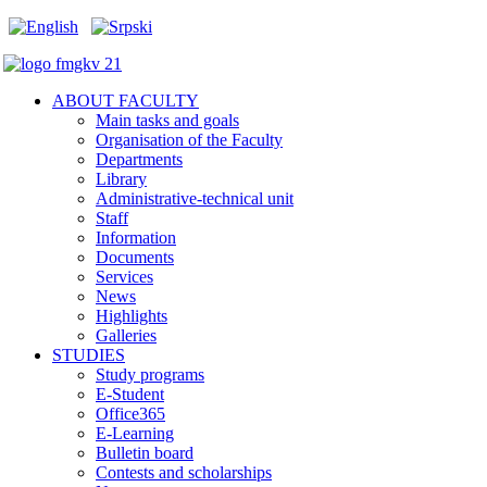
ABOUT FACULTY
Main tasks and goals
Organisation of the Faculty
Departments
Library
Administrative-technical unit
Staff
Information
Documents
Services
News
Highlights
Galleries
STUDIES
Study programs
E-Student
Office365
E-Learning
Bulletin board
Contests and scholarships