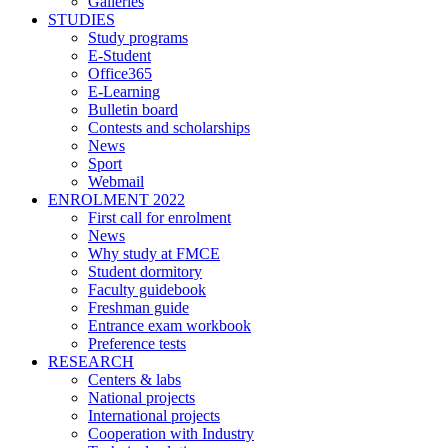
Galleries
STUDIES
Study programs
E-Student
Office365
E-Learning
Bulletin board
Contests and scholarships
News
Sport
Webmail
ENROLMENT 2022
First call for enrolment
News
Why study at FMCE
Student dormitory
Faculty guidebook
Freshman guide
Entrance exam workbook
Preference tests
RESEARCH
Centers & labs
National projects
International projects
Cooperation with Industry