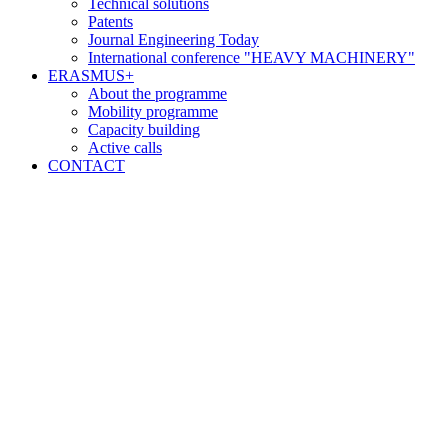
Technical solutions
Patents
Journal Engineering Today
International conference "HEAVY MACHINERY"
ERASMUS+
About the programme
Mobility programme
Capacity building
Active calls
CONTACT