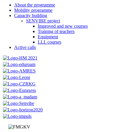
About the programme
Mobility programme
Capacity building
SENVIBE project
Improved and new courses
Training of teachers
Equipment
LLL courses
Active calls