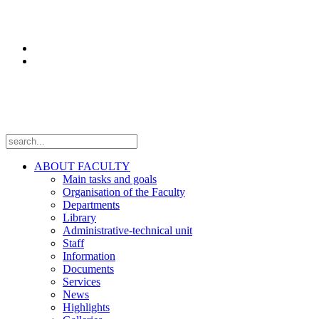
Research
Laboratories
Projects
Follow us
ABOUT FACULTY
Main tasks and goals
Organisation of the Faculty
Departments
Library
Administrative-technical unit
Staff
Information
Documents
Services
News
Highlights