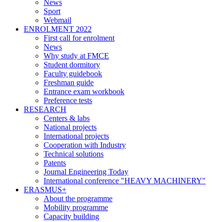
News
Sport
Webmail
ENROLMENT 2022
First call for enrolment
News
Why study at FMCE
Student dormitory
Faculty guidebook
Freshman guide
Entrance exam workbook
Preference tests
RESEARCH
Centers & labs
National projects
International projects
Cooperation with Industry
Technical solutions
Patents
Journal Engineering Today
International conference "HEAVY MACHINERY"
ERASMUS+
About the programme
Mobility programme
Capacity building