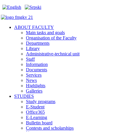
ABOUT FACULTY
Main tasks and goals
Organisation of the Faculty
Departments
Library
Administrative-technical unit
Staff
Information
Documents
Services
News
Highlights
Galleries
STUDIES
Study programs
E-Student
Office365
E-Learning
Bulletin board
Contests and scholarships