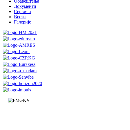
Обавештења
Документи
Сервиси
Вести
Галерије
Faculty of Mechanical and Civil Engineering in Kraljevo
Dositejeva 19
36000 Kraljevo