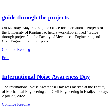
guide through the projects
On Monday, May 9, 2022, the Office for International Projects of
the University of Kragujevac held a workshop entitled "Guide
through projects" at the Faculty of Mechanical Engineering and
Civil Engineering in Kraljevo.
Continue Reading
Print
International Noise Awareness Day
The International Noise Awareness Day was marked at the Faculty
of Mechanical Engineering and Civil Engineering in Kraljevo today,
April 27, 2022.
Continue Reading