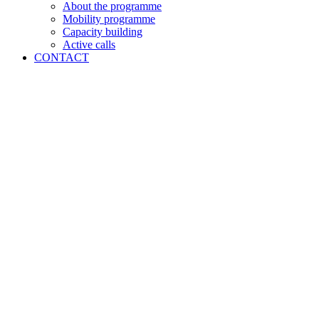
About the programme
Mobility programme
Capacity building
Active calls
CONTACT