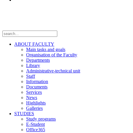
Follow us
ABOUT FACULTY
Main tasks and goals
Organisation of the Faculty
Departments
Library
Administrative-technical unit
Staff
Information
Documents
Services
News
Highlights
Galleries
STUDIES
Study programs
E-Student
Office365