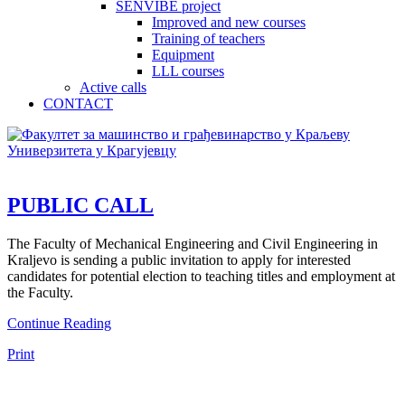
SENVIBE project
Improved and new courses
Training of teachers
Equipment
LLL courses
Active calls
CONTACT
PUBLIC CALL
The Faculty of Mechanical Engineering and Civil Engineering in
Kraljevo is sending a public invitation to apply for interested
candidates for potential election to teaching titles and employment at
the Faculty.
Continue Reading
Print