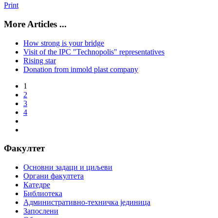
Print
More Articles ...
How strong is your bridge
Visit of the IPC "Technopolis" representatives
Rising star
Donation from inmold plast company
1
2
3
4
Факултет
Основни задаци и циљеви
Органи факултета
Катедре
Библиотека
Административно-техничка јединица
Запослени