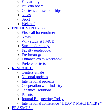
E-Learning
Bulletin board
Contests and scholarships
News
Sport
Webmail
ENROLMENT 2022
First call for enrolment
News
Why study at FMCE
Student dormitory
Faculty guidebook
Freshman guide
Entrance exam workbook
Preference tests
RESEARCH
Centers & labs
National projects
International projects
Cooperation with Industry
Technical solutions
Patents
Journal Engineering Today
International conference "HEAVY MACHINERY"
ERASMUS+