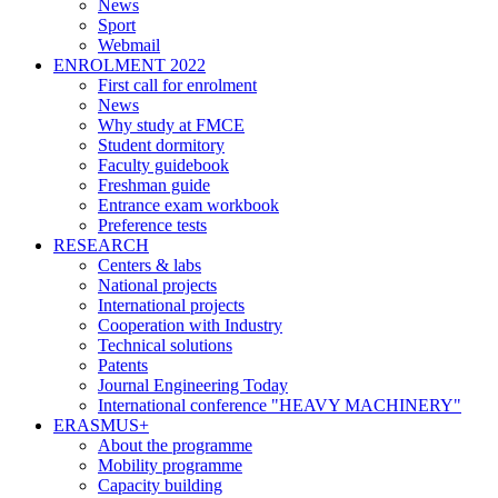
News
Sport
Webmail
ENROLMENT 2022
First call for enrolment
News
Why study at FMCE
Student dormitory
Faculty guidebook
Freshman guide
Entrance exam workbook
Preference tests
RESEARCH
Centers & labs
National projects
International projects
Cooperation with Industry
Technical solutions
Patents
Journal Engineering Today
International conference "HEAVY MACHINERY"
ERASMUS+
About the programme
Mobility programme
Capacity building