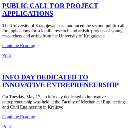
PUBLIC CALL FOR PROJECT
APPLICATIONS
The University of Kragujevac has announced the second public call
for applications for scientific research and artistic projects of young
researchers and artists from the University of Kragujevac.
Continue Reading
Print
INFO DAY DEDICATED TO
INNOVATIVE ENTREPRENEURSHIP
On Tuesday, May 17, an info day dedicated to innovative
entrepreneurship was held at the Faculty of Mechanical Engineering
and Civil Engineering in Kraljevo.
Continue Reading
Print