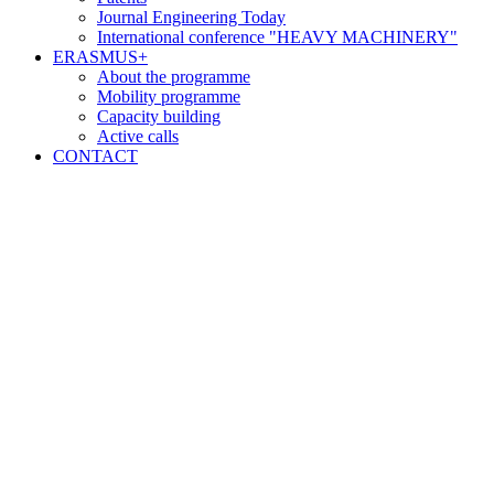
Journal Engineering Today
International conference "HEAVY MACHINERY"
ERASMUS+
About the programme
Mobility programme
Capacity building
Active calls
CONTACT