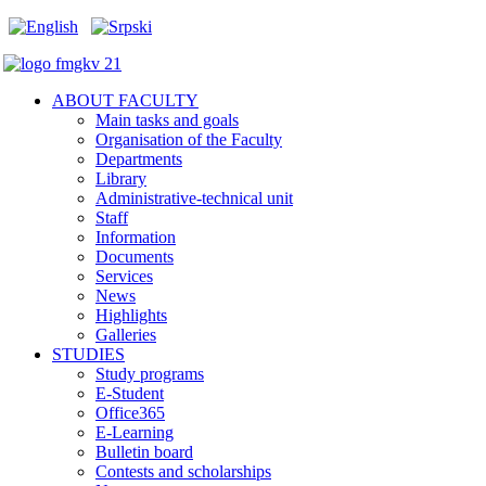
ABOUT FACULTY
Main tasks and goals
Organisation of the Faculty
Departments
Library
Administrative-technical unit
Staff
Information
Documents
Services
News
Highlights
Galleries
STUDIES
Study programs
E-Student
Office365
E-Learning
Bulletin board
Contests and scholarships