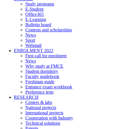
Study programs
E-Student
Office365
E-Learning
Bulletin board
Contests and scholarships
News
Sport
Webmail
ENROLMENT 2022
First call for enrolment
News
Why study at FMCE
Student dormitory
Faculty guidebook
Freshman guide
Entrance exam workbook
Preference tests
RESEARCH
Centers & labs
National projects
International projects
Cooperation with Industry
Technical solutions
Patents