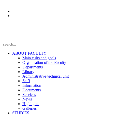
Research
Laboratories
Projects
Follow us
ABOUT FACULTY
Main tasks and goals
Organisation of the Faculty
Departments
Library
Administrative-technical unit
Staff
Information
Documents
Services
News
Highlights
Galleries
STUDIES