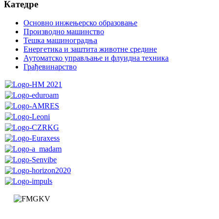
Катедре
Основно инжењерско образовање
Производно машинство
Тешка машиноградња
Енергетика и заштита животне средине
Аутоматско управљање и флуидна техника
Грађевинарство
Faculty of Mechanical and Civil Engineering in Kraljevo