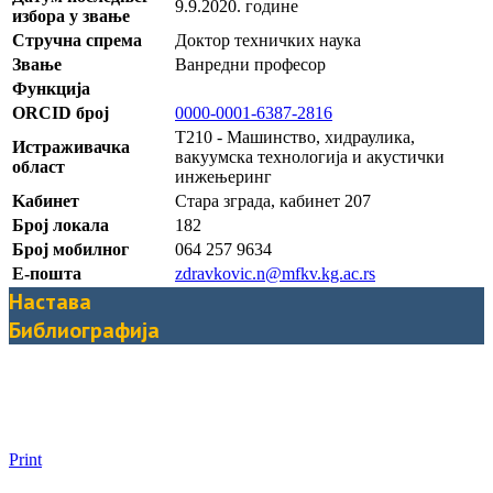
9.9.2020. године
избора у звање
Стручна спрема
Доктор техничких наука
Звање
Ванредни професор
Функција
ORCID број
0000-0001-6387-2816
T210 - Машинство, хидраулика,
Истраживачка
вакуумска технолoгија и акустички
област
инжењеринг
Kабинет
Стара зграда, кабинет 207
Број локала
182
Број мобилног
064 257 9634
Е-пошта
zdravkovic.n@mfkv.kg.ac.rs
Настава
Библиографија
Print