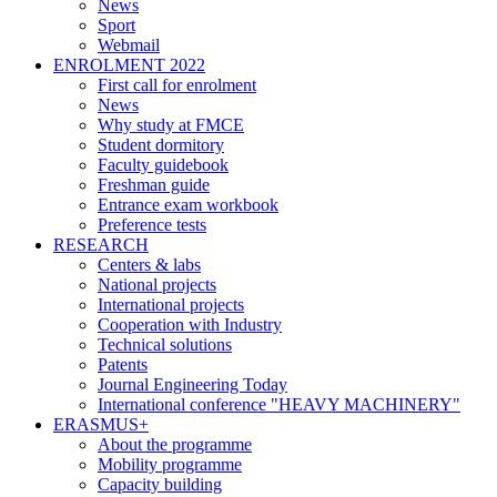
News
Sport
Webmail
ENROLMENT 2022
First call for enrolment
News
Why study at FMCE
Student dormitory
Faculty guidebook
Freshman guide
Entrance exam workbook
Preference tests
RESEARCH
Centers & labs
National projects
International projects
Cooperation with Industry
Technical solutions
Patents
Journal Engineering Today
International conference "HEAVY MACHINERY"
ERASMUS+
About the programme
Mobility programme
Capacity building