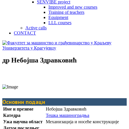
SENVIBE project
Improved and new courses
Training of teachers
Equipment
LLL courses
Active calls
CONTACT
др Небојша Здравковић
Основни подаци
Име и презиме
Небојша Здравковић
Катедра
Тешка машиноградња
Ужа научна област
Механизација и носеће конструкције
Датум последњег