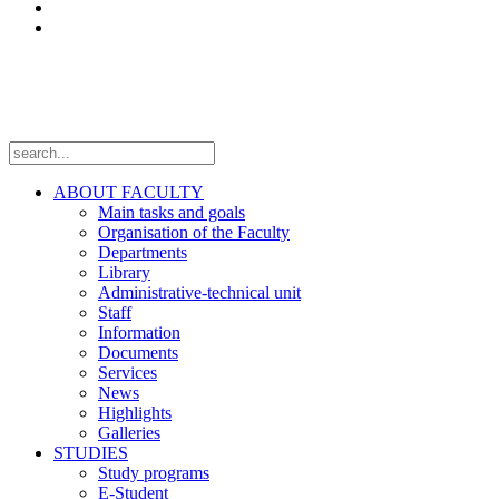
Laboratories
Projects
Follow us
ABOUT FACULTY
Main tasks and goals
Organisation of the Faculty
Departments
Library
Administrative-technical unit
Staff
Information
Documents
Services
News
Highlights
Galleries
STUDIES
Study programs
E-Student