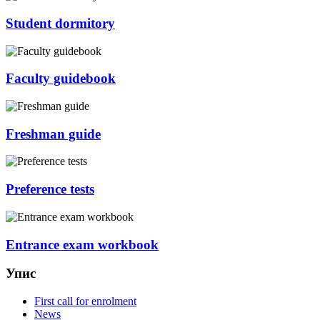
Student dormitory
Faculty guidebook
Freshman guide
Preference tests
Entrance exam workbook
Упис
First call for enrolment
News