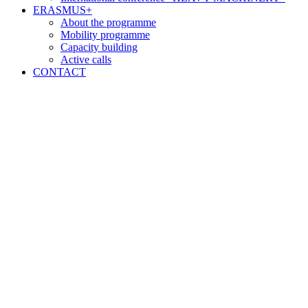
ERASMUS+
About the programme
Mobility programme
Capacity building
Active calls
CONTACT