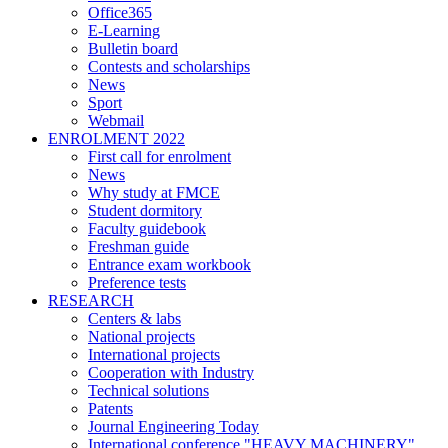
Office365
E-Learning
Bulletin board
Contests and scholarships
News
Sport
Webmail
ENROLMENT 2022
First call for enrolment
News
Why study at FMCE
Student dormitory
Faculty guidebook
Freshman guide
Entrance exam workbook
Preference tests
RESEARCH
Centers & labs
National projects
International projects
Cooperation with Industry
Technical solutions
Patents
Journal Engineering Today
International conference "HEAVY MACHINERY"