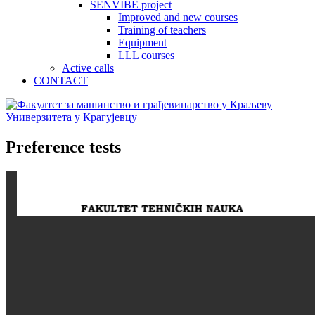
SENVIBE project
Improved and new courses
Training of teachers
Equipment
LLL courses
Active calls
CONTACT
Preference tests