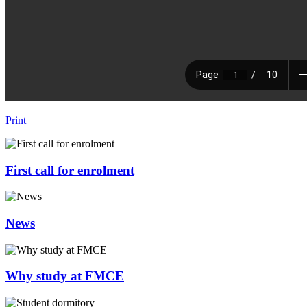
Print
First call for enrolment
News
Why study at FMCE