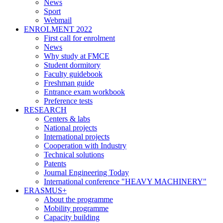
News
Sport
Webmail
ENROLMENT 2022
First call for enrolment
News
Why study at FMCE
Student dormitory
Faculty guidebook
Freshman guide
Entrance exam workbook
Preference tests
RESEARCH
Centers & labs
National projects
International projects
Cooperation with Industry
Technical solutions
Patents
Journal Engineering Today
International conference "HEAVY MACHINERY"
ERASMUS+
About the programme
Mobility programme
Capacity building