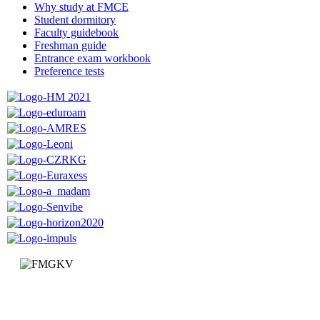
Why study at FMCE
Student dormitory
Faculty guidebook
Freshman guide
Entrance exam workbook
Preference tests
Faculty of Mechanical and Civil Engineering in Kraljevo
Dositejeva 19