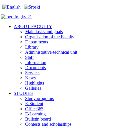
ABOUT FACULTY
Main tasks and goals
Organisation of the Faculty
Departments
Library
Administrative-technical unit
Staff
Information
Documents
Services
News
Highlights
Galleries
STUDIES
Study programs
E-Student
Office365
E-Learning
Bulletin board
Contests and scholarships