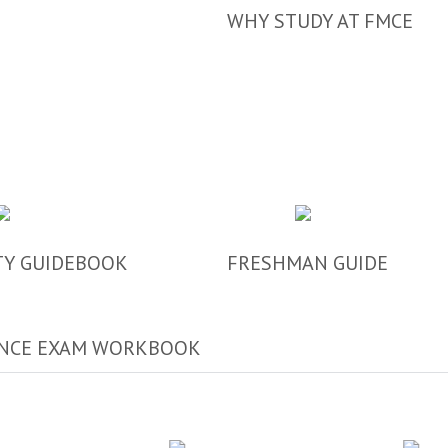
WHY STUDY AT FMCE
TY GUIDEBOOK
FRESHMAN GUIDE
NCE EXAM WORKBOOK