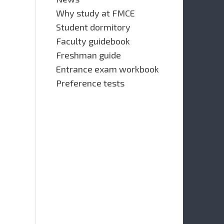
Why study at FMCE
Student dormitory
Faculty guidebook
Freshman guide
Entrance exam workbook
Preference tests