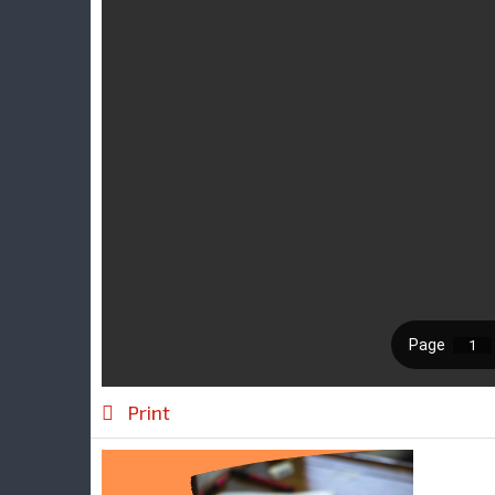
Print