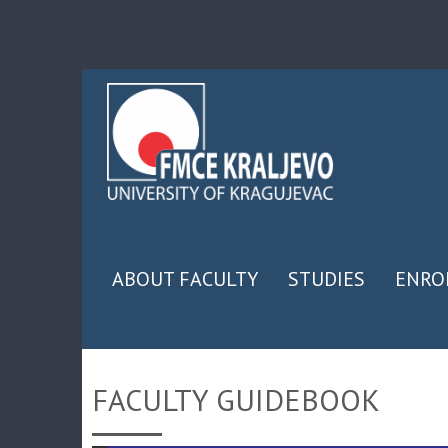
ABOUT FACULTY
STUDIES
ENRO
FACULTY GUIDEBOOK