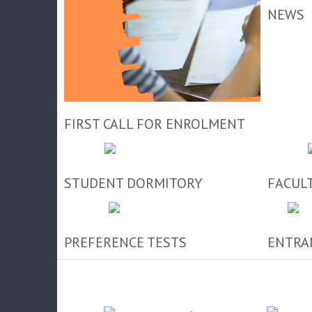
NEWS
FIRST CALL FOR ENROLMENT
STUDENT DORMITORY
FACUL
PREFERENCE TESTS
ENTRA