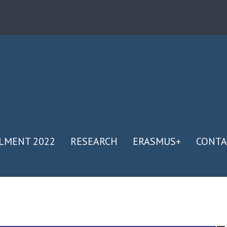
LMENT 2022
RESEARCH
ERASMUS+
CONTA