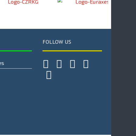
FOLLOW US
es