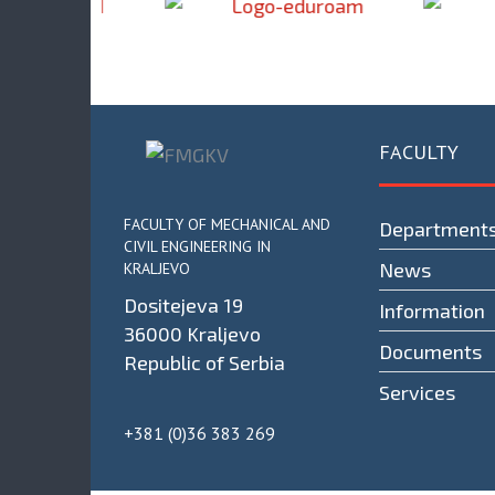
FACULTY
FACULTY OF MECHANICAL AND
Department
CIVIL ENGINEERING IN
News
KRALJEVO
Dositejeva 19
Information
36000 Kraljevo
Documents
Republic of Serbia
Services
+381 (0)36 383 269