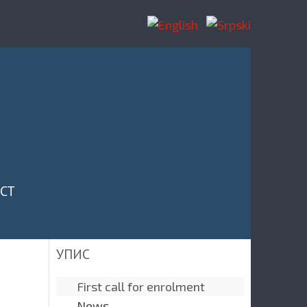
CT
УПИС
First call for enrolment
News