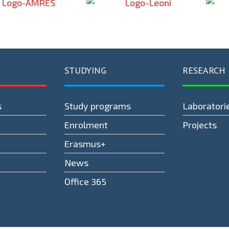
STUDYING
RESEARCH
s
Study programs
Laboratori
Enrolment
Projects
Erasmus+
News
Оffice 365